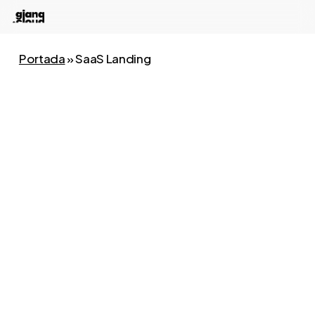
Skip
to
main
Portada
»
SaaS Landing
content