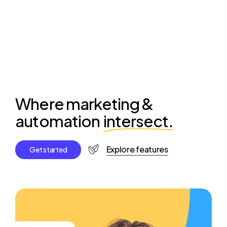
Where marketing &
automation
intersect.
Explore features
G
e
t
s
t
a
r
t
e
d